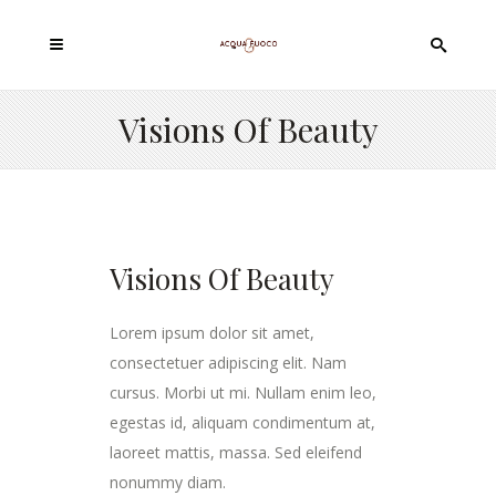
Visions Of Beauty
Visions Of Beauty
Lorem ipsum dolor sit amet,
consectetuer adipiscing elit. Nam
cursus. Morbi ut mi. Nullam enim leo,
egestas id, aliquam condimentum at,
laoreet mattis, massa. Sed eleifend
nonummy diam.