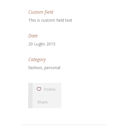
Custom field
This is custom field text
Date
20 Luglio 2015
Category
fashion, personal
0 Likes
Share