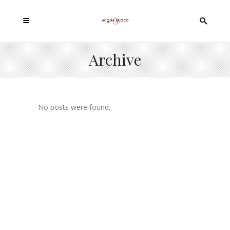
Archive
No posts were found.